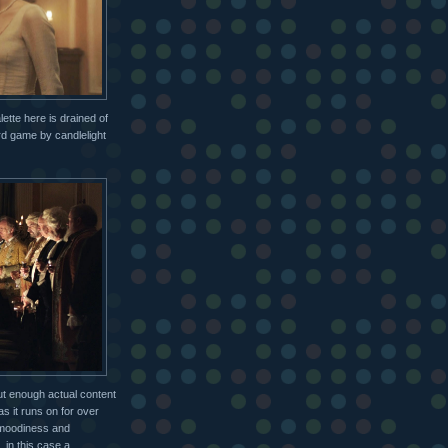
lette here is drained of
rd game by candlelight
out enough actual content
 as it runs on for over
n moodiness and
 in this case a