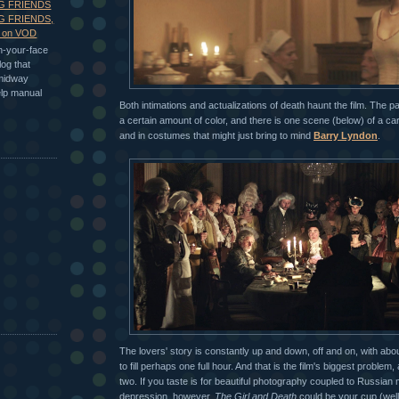
G FRIENDS
G FRIENDS,
s on VOD
in-your-face
log that
 midway
elp manual
Both intimations and actualizations of death haunt the film. The pa
a certain amount of color, and there is one scene (below) of a ca
and in costumes that might just bring to mind
Barry Lyndon
.
The lovers' story is constantly up and down, off and on, with ab
to fill perhaps one full hour. And that is the film's biggest problem,
two. If you taste is for beautiful photography coupled to Russia
depression, however,
The Girl and Death
could be your cup (well,