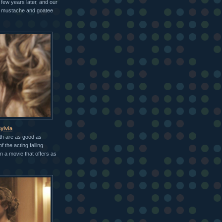
 few years later, and our
" mustache and goatee
ylvia
th are as good as
f the acting falling
in a movie that offers as