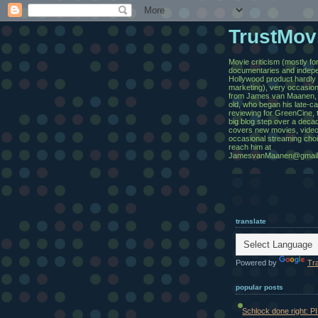
TrustMov
Movie criticism (mostly for
documentaries and indepe
Hollywood product hardl
marketing), very occasion
from James van Maanen,
old, who began his late-c
reviewing for GreenCine, 
big blog step over a deca
covers new movies, video
occasional streaming cho
reach him at
JamesvanMaanen@gmail
translate
Powered by
Tr
popular posts
Schlock done right: