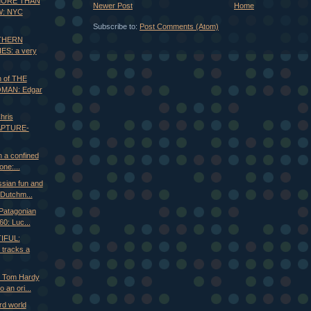
 MORE THAN
Newer Post
Home
: NYC
Subscribe to:
Post Comments (Atom)
UTHERN
ES: a very
n of THE
MAN: Edgar
hris
APTURE-
n a confined
one:...
sian fun and
Dutchm...
Patagonian
60: Luc...
IFUL:
 tracks a
d Tom Hardy
 an ori...
rd world