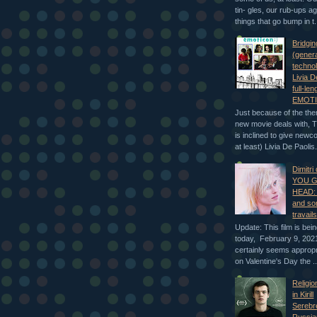
tin- gles, our rub-ups a
things that go bump in t.
Bridgin
(genera
technol
Livia De
full-len
EMOTI
Just because of the the
new movie deals with, 
is inclined to give newc
at least) Livia De Paolis.
Dimitri
YOU G
HEAD: 
and so
travail
Update: This film is bei
today, February 9, 2021
certainly seems appropr
on Valentine's Day the ..
Religio
in Kirill
Serebr