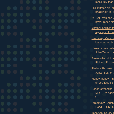
more fully than 
Life imitates art, q
beautifully, in Ph
At FIAF, you can 
new French film
Another addition t
mystique: Emi
Streaming Vincenz
latest scare fli
Here's a new mal
John Turturro 
Stream the origin
Richard Roxbur
Phallophilia on-sc
Jonah Bekhor a
Money, honey! Th
smart, fast, ins
Series streaming
MOTEL's addic
t...
Streaming: Christi
LOVE SICK LOV
Important history 