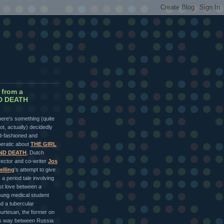
 from a
ND DEATH
ere's something (quite
lot, actually) decidedly
d-fashioned and
eratic about
THE GIRL
ND DEATH
, Dutch
rector and co-writer
Jos
elling
's attempt to give
 a period tale involving
rst love between a
ung medical student
d a tubercular
urtesan, the former on
s way between Russia