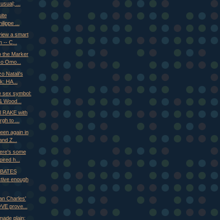
usual; ...
uite
ilippe ...
view a smart
 -- C...
o the Marker
ko Omo...
o Natali's
ck: HA...
e sex symbol:
& Wood...
al RAKE with
gh to ...
reen again in
nd Z...
ere's some
pired h...
: BATES
tive enough
an Charles'
E prove...
made plain: