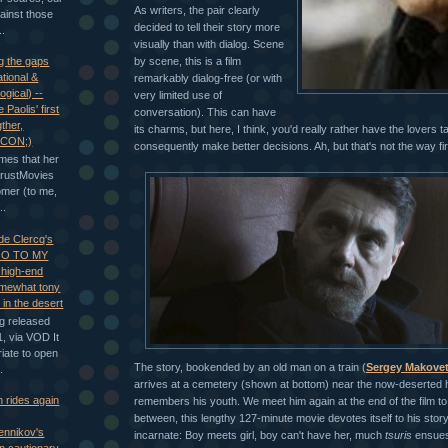
As writers, the pair clearly
gainst those
decided to tell their story more
..
visually than with dialog. Scene
by scene, this is a film
g the gaps
tional &
remarkably dialog-free (or with
ogical) --
very limited use of
 Paolis' first
conversation). This can have
gther,
its charms, but here, I think, you'd really rather have the lovers t
CON;)
consequently make better decisions. Ah, but that's not the way fir
mes that her
TrustMovies
omer (to me,
..
 de Clercq's
O TO MY
high-end
mewhat tony
s in the desert
ng released
, via VOD It
iate to open
The story, bookended by an old man on a train (
Sergey Makovet
.
arrives at a cemetery (shown at bottom) near the now-deserted h
n rides again
remembers his youth. We meet him again at the end of the film to
between, this lengthy 127-minute movie devotes itself to his story,
ennikov's
incarnate: Boy meets girl, boy can't have her, much
tsuris
ensues 