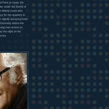
d Paris to study, the
tter under the thumb of
e elderly count who
ys for her quarters in
e slightly decaying hotel
 Germany where the
ung man arrives to
ay the night on his
urney.