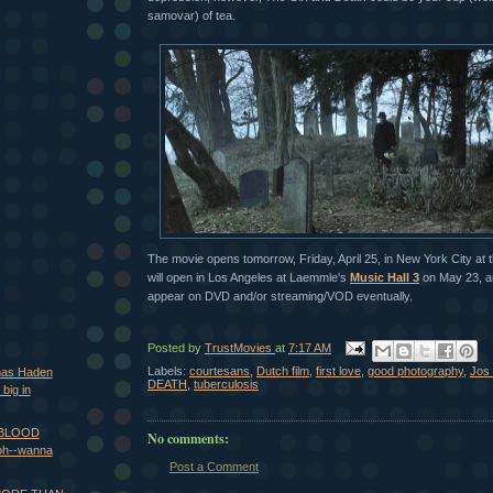
samovar) of tea.
The movie opens tomorrow, Friday, April 25, in New York City at 
will open in Los Angeles at Laemmle's
Music Hall 3
on May 23, and
appear on DVD and/or streaming/VOD eventually.
Posted by
TrustMovies
at
7:17 AM
Labels:
courtesans
,
Dutch film
,
first love
,
good photography
,
Jos 
mas Haden
DEATH
,
tuberculosis
big in
s BLOOD
No comments:
h--wanna
Post a Comment