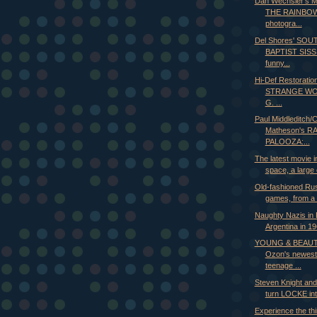
Dan Wechsler's
THE RAINBOW
photogra...
Del Shores' SO
BAPTIST SISSI
funny...
Hi-Def Restoratio
STRANGE WO
G. ...
Paul Middleditch/C
Matheson's R
PALOOZA:...
The latest movie i
space, a large 
Old-fashioned Rus
games, from a 
Naughty Nazis in 
Argentina in 19
YOUNG & BEAUT
Ozon's newest
teenage ...
Steven Knight an
turn LOCKE into
Experience the thi