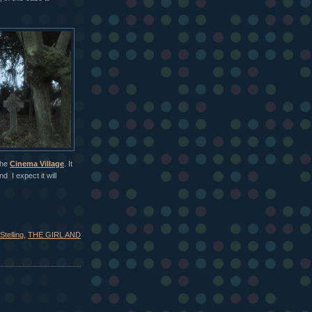
the
Cinema Village
. It
 I expect it will
Stelling
,
THE GIRL AND