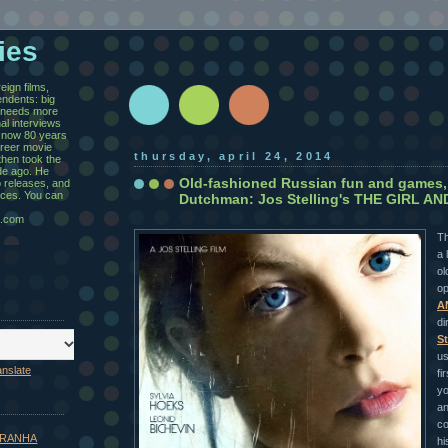
ies
eign films,
ndents: big
y needs more
al interviews
 now 80 years
areer movie
thursday, april 24, 2014
then took the
de ago. He
Old-fashioned Russian fun and games,
 releases, and
ices. You can
Dutchman: Jos Stelling's THE GIRL A
.com
Th
a 
ol
op
A
di
St
us
anslate
fi
yo
an
co
 PIRANHA
hi