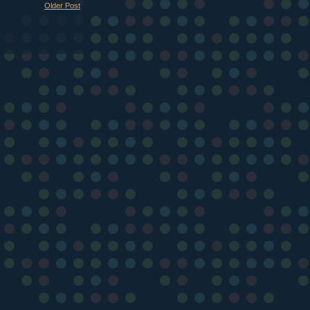
Older Post