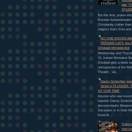
Russia
tale, 
STUD
But this time, praise who
Russian fundamentalist-
Christianity (rather tha
religion) that's front and.
NO ONE KNOWS A
PERSIAN CATS; the 
Ghobadi retrospective
Wednesday and Thursday
15, Iranian filmmaker 
Ghobadi gets a sleek t
retrospective at the Wa
Theater , via...
Danny Schechter goes
Street in PLUNDER:
OF OUR TIME
Anyone who saw investi
reporter Danny Schecht
documentaries Weapon
Deception or In Debt We
know th...
Quincy
rom-c