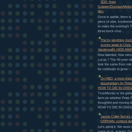
3DD--from
Gulager/Dunstan/Melto
disc
Once in awhile, there is 
piece of utter, irredeem
to make the evening's T
three-buck-chuc...
The try-anything Jos
scores again in Chris
Vanderwall's HIDE AWA
How talented, how versa
Lucas ? The 40-year-ol
look the same from role 
he continues to grow -- 
On HBO, a most impo
documentary by Peter
HOW TO DIE IN ORE
TrustMovies is not going
farm on whether Peter 
thoughtful and moving 
HOW TO DIE IN OREGON
Jaume Collet-Serra's
ORPHAN: schlock don
Let's admit it: We need 
some of us, at least. O