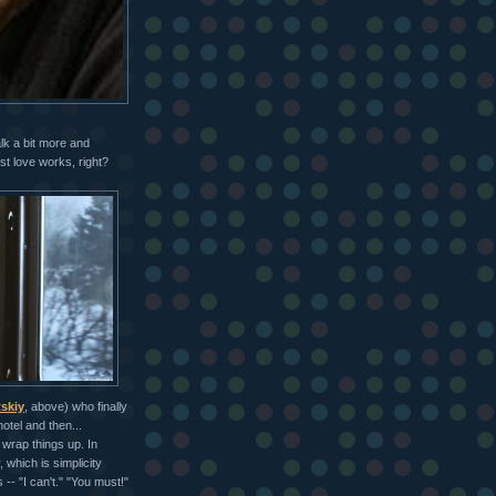
alk a bit more and
st love works, right?
skiy
, above) who finally
otel and then...
 wrap things up. In
 which is simplicity
-- "I can't." "You must!"