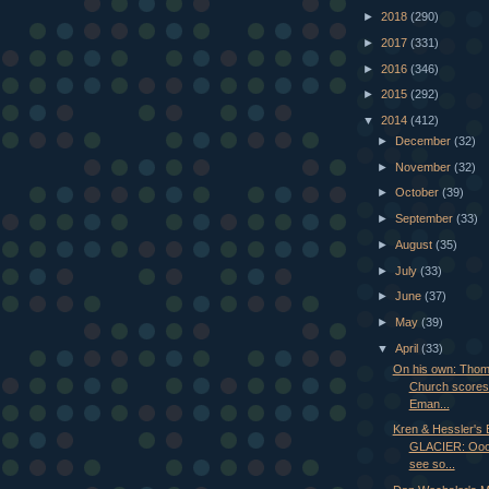
►
2018
(290)
►
2017
(331)
►
2016
(346)
►
2015
(292)
▼
2014
(412)
►
December
(32)
►
November
(32)
►
October
(39)
►
September
(33)
►
August
(35)
►
July
(33)
►
June
(37)
►
May
(39)
▼
April
(33)
On his own: Tho
Church scores 
Eman...
Kren & Hessler'
GLACIER: Ooo
see so...