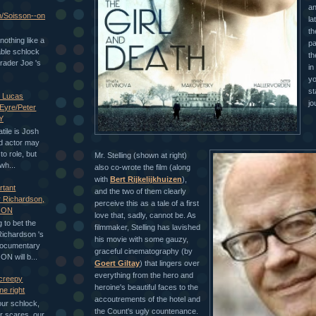
an
n/Soisson--on
la
th
nothing like a
pa
able schlock
th
rader Joe 's
in
yo
st
h Lucas
jo
 Eyre/Peter
Y
tile is Josh
d actor may
to role, but
Mr. Stelling (shown at right)
wh...
also co-wrote the film (along
with
Bert Rijkelijkhuizen
),
rtant
and the two of them clearly
 Richardson,
perceive this as a tale of a first
GON
love that, sadly, cannot be. As
 to bet the
filmmaker, Stelling has lavished
Richardson 's
his movie with some gauzy,
documentary
graceful cinematography (by
 will b...
Goert Giltay
) that lingers over
everything from the hero and
 creepy
heroine's beautiful faces to the
e right
accoutrements of the hotel and
our schlock,
the Count's ugly countenance.
ur scares, our