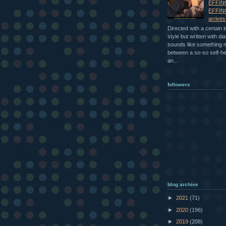
EFFIN
EFFIN
arrive
Directed with a certain 
style but written with dia
sounds like something
between a so-so self-h
an...
followers
blog archive
►
2021
(71)
►
2020
(196)
►
2019
(208)