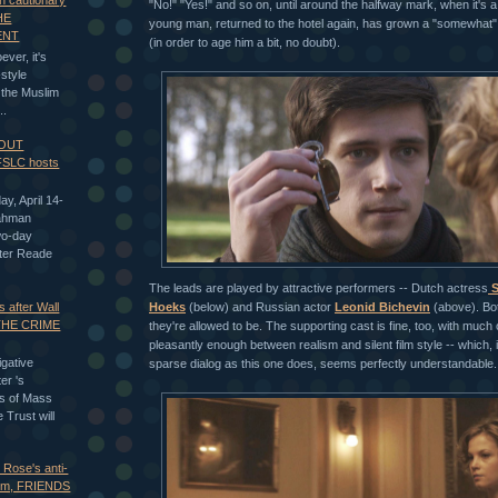
n cautionary
"No!" "Yes!" and so on, until around the halfway mark, when it's a
THE
young man, returned to the hotel again, has grown a "somewhat
ENT
(in order to age him a bit, no doubt).
ever, it's
style
n the Muslim
..
BOUT
FSLC hosts
, April 14-
Bahman
wo-day
lter Reade
The leads are played by attractive performers -- Dutch actress
S
Hoeks
(below) and Russian actor
Leonid Bichevin
(above). Bo
 after Wall
 THE CRIME
they're allowed to be. The supporting cast is fine, too, with much o
pleasantly enough between realism and silent film style -- which, 
gative
sparse dialog as this one does, seems perfectly understandable.
er 's
s of Mass
 Trust will
 Rose's anti-
om, FRIENDS