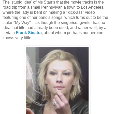
The 'stupid idea' of Ms Starr's that the movie tracks is the
road trip from a small Pennsylvania town to Los Angeles,
where the lady is bent on making a "kick-ass" video
featuring one of her band's songs, which turns out to be the
titular "My Way" -- as though the singer/songwriter has no
idea that title had already been used, and rather well, by a
certain
Frank Sinatra
, about whom perhaps our heroine
knows very little.