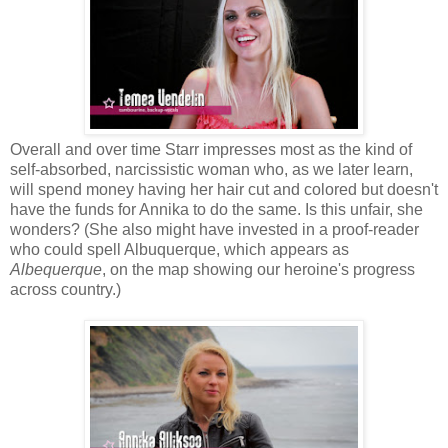
Overall and over time Starr impresses most as the kind of
self-absorbed, narcissistic woman who, as we later learn,
will spend money having her hair cut and colored but doesn't
have the funds for Annika to do the same. Is this unfair, she
wonders? (She also might have invested in a proof-reader
who could spell Albuquerque, which appears as
Albequerque
, on the map showing our heroine's progress
across country.)