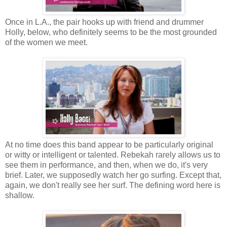
Once in L.A., the pair hooks up with friend and drummer
Holly, below, who definitely seems to be the most grounded
of the women we meet.
At no time does this band appear to be particularly original
or witty or intelligent or talented. Rebekah rarely allows us to
see them in performance, and then, when we do, it's very
brief. Later, we supposedly watch her go surfing. Except that,
again, we don't really see her surf. The defining word here is
shallow.