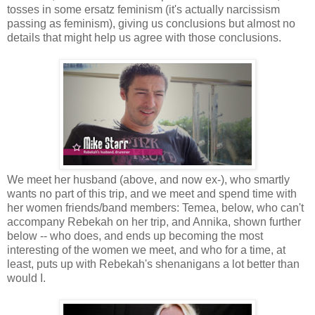
tosses in some ersatz feminism (it's actually narcissism
passing as feminism), giving us conclusions but almost no
details that might help us agree with those conclusions.
We meet her husband (above, and now ex-), who smartly
wants no part of this trip, and we meet and spend time with
her women friends/band members: Temea, below, who can't
accompany Rebekah on her trip, and Annika, shown further
below -- who does, and ends up becoming the most
interesting of the women we meet, and who for a time, at
least, puts up with Rebekah's shenanigans a lot better than
would I.