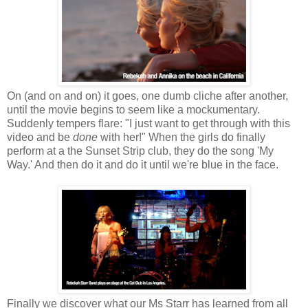
On (and on and on) it goes, one dumb cliche after another,
until the movie begins to seem like a mockumentary.
Suddenly tempers flare: "I just want to get through with this
video and be
done
with her!" When the girls do finally
perform at a the Sunset Strip club, they do the song 'My
Way.' And then do it and do it until we're blue in the face.
Finally we discover what our Ms Starr has learned from all