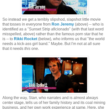
So instead we get a terribly slipshod, slapshot little movie
that tosses in everyone from
Ron Jeremy
(above) -- who is
identified as a "Sunset Strip aficionado" (with that last word
misspelled, above) rather than the famous porn star that he
is -- to
Rikki Rocket
(below), who informs us that "the world
needs a kick-ass girl band." Maybe. But I'm not at all sure
that it needs
this
one.
Along the way, Starr, who narrates and is almost always
center stage, tells us of her family history and its coal mining
business, and her own work experience at same. Here, she