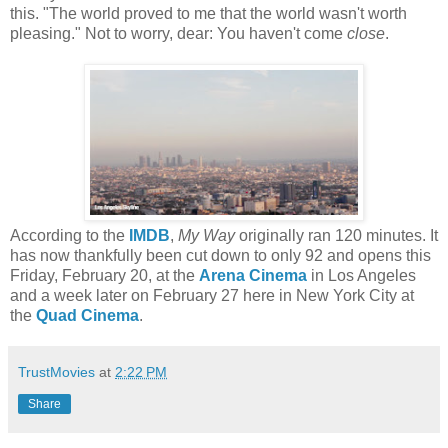
this. "The world proved to me that the world wasn't worth
pleasing." Not to worry, dear: You haven't come
close
.
According to the
IMDB
,
My Way
originally ran 120 minutes. It
has now thankfully been cut down to only 92 and opens this
Friday, February 20, at the
Arena Cinema
in Los Angeles
and a week later on February 27 here in New York City at
the
Quad Cinema
.
TrustMovies
at
2:22 PM
Share