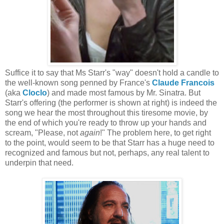
Suffice it to say that Ms Starr's "way" doesn't hold a candle to
the well-known song penned by France's
Claude Francois
(aka
Cloclo
) and made most famous by Mr. Sinatra. But
Starr's offering (the performer is shown at right) is indeed the
song we hear the most throughout this tiresome movie, by
the end of which you're ready to throw up your hands and
scream, "Please, not
again
!" The problem here, to get right
to the point, would seem to be that Starr has a huge need to
recognized and famous but not, perhaps, any real talent to
underpin that need.