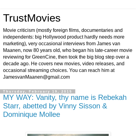
TrustMovies
Movie criticism (mostly foreign films, documentaries and
independents: big Hollywood product hardly needs more
marketing), very occasional interviews from James van
Maanen, now 80 years old, who began his late-career movie
reviewing for GreenCine, then took the big blog step over a
decade ago. He covers new movies, video releases, and
occasional streaming choices. You can reach him at
JamesvanMaanen@gmail.com
Thursday, February 19, 2015
MY WAY: Vanity, thy name is Rebekah
Starr, abetted by Vinny Sisson &
Dominique Mollee