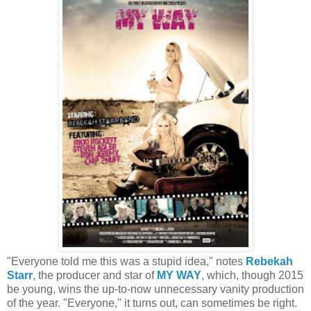
"Everyone told me this was a stupid idea," notes
Rebekah
Starr
, the producer and star of
MY WAY
, which, though 2015
be young, wins the up-to-now unnecessary vanity production
of the year. "Everyone," it turns out, can sometimes be right.