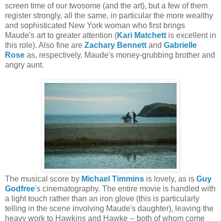
screen time of our twosome (and the art), but a few of them
register strongly, all the same, in particular the more wealthy
and sophisticated New York woman who first brings
Maude's art to greater attention (
Kari Matchett
is excellent in
this role). Also fine are
Zachary Bennett
and
Gabrielle
Rose
as, respectively, Maude's money-grubbing brother and
angry aunt.
The musical score by
Michael Timmins
is lovely, as is
Guy
Godfree
's cinematography. The entire movie is handled with
a light touch rather than an iron glove (this is particularly
telling in the scene involving Maude's daughter), leaving the
heavy work to Hawkins and Hawke -- both of whom come