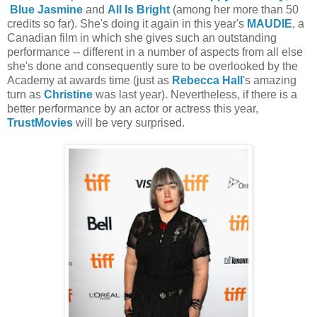
Blue Jasmine
and
All Is Bright
(among her more than 50
credits so far). She's doing it again in this year's
MAUDIE
, a
Canadian film in which she gives such an outstanding
performance -- different in a number of aspects from all else
she's done and consequently sure to be overlooked by the
Academy at awards time (just as
Rebecca Hall
's amazing
turn as
Christine
was last year). Nevertheless, if there is a
better performance by an actor or actress this year,
TrustMovies
will be very surprised.