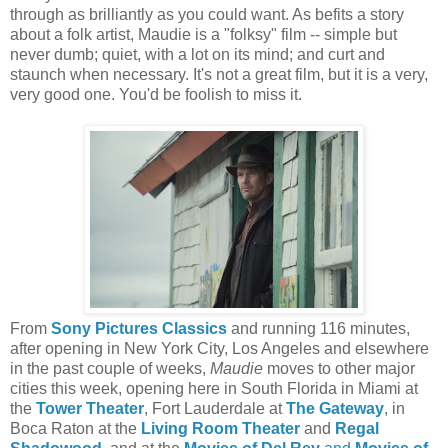
through as brilliantly as you could want. As befits a story
about a folk artist, Maudie is a "folksy" film -- simple but
never dumb; quiet, with a lot on its mind; and curt and
staunch when necessary. It's not a great film, but it is a very,
very good one. You'd be foolish to miss it.
From
Sony Pictures Classics
and running 116 minutes,
after opening in New York City, Los Angeles and elsewhere
in the past couple of weeks,
Maudie
moves to other major
cities this week, opening here in South Florida in Miami at
the
Tower Theater
, Fort Lauderdale at
The Gateway
, in
Boca Raton at the
Living Room Theater
and
Regal