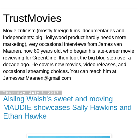
TrustMovies
Movie criticism (mostly foreign films, documentaries and
independents: big Hollywood product hardly needs more
marketing), very occasional interviews from James van
Maanen, now 80 years old, who began his late-career movie
reviewing for GreenCine, then took the big blog step over a
decade ago. He covers new movies, video releases, and
occasional streaming choices. You can reach him at
JamesvanMaanen@gmail.com
Thursday, July 6, 2017
Aisling Walsh's sweet and moving
MAUDIE showcases Sally Hawkins and
Ethan Hawke