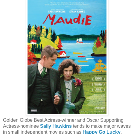
Golden Globe Best Actress-winner and Oscar Supporting
Actress-nominee
Sally Hawkins
tends to make major waves
in small independent movies such as
Happy Go Lucky
,