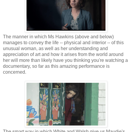
The manner in which Ms Hawkins (above and below)
manages to convey the life -- physical and interior -- of this
unusual woman, as well as her understanding and
appreciation of art and how it arises from the world around
her will more than likely have you thinking you're watching a
documentary, so far as this amazing performance is
concerned.
The smart way in which White and Walsh give us Maudie's