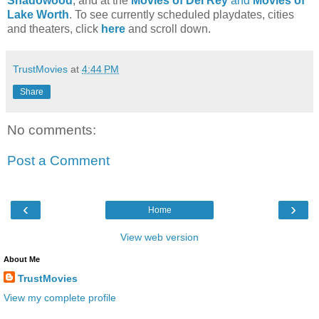
Shadowood
, and at the
Movies of Del Rey
and
Movies of
Lake Worth
. To see currently scheduled playdates, cities
and theaters, click
here
and scroll down.
TrustMovies
at
4:44 PM
Share
No comments:
Post a Comment
‹
›
Home
View web version
About Me
TrustMovies
View my complete profile