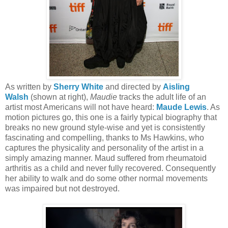
As written by
Sherry White
and directed by
Aisling
Walsh
(shown at right),
Maudie
tracks the adult life of an
artist most Americans will not have heard:
Maude Lewis
. As
motion pictures go, this one is a fairly typical biography that
breaks no new ground style-wise and yet is consistently
fascinating and compelling, thanks to Ms Hawkins, who
captures the physicality and personality of the artist in a
simply amazing manner. Maud suffered from rheumatoid
arthritis as a child and never fully recovered. Consequently
her ability to walk and do some other normal movements
was impaired but not destroyed.