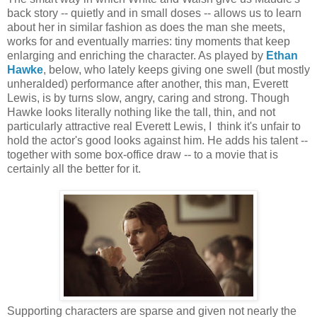
back story -- quietly and in small doses -- allows us to learn
about her in similar fashion as does the man she meets,
works for and eventually marries: tiny moments that keep
enlarging and enriching the character. As played by
Ethan
Hawke
, below, who lately keeps giving one swell (but mostly
unheralded) performance after another, this man, Everett
Lewis, is by turns slow, angry, caring and strong. Though
Hawke looks literally nothing like the tall, thin, and not
particularly attractive real Everett Lewis, I think it's unfair to
hold the actor's good looks against him. He adds his talent --
together with some box-office draw -- to a movie that is
certainly all the better for it.
Supporting characters are sparse and given not nearly the