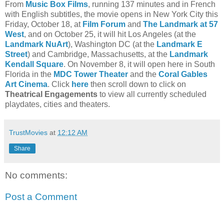
From
Music Box Films
, running 137 minutes and in French
with English subtitles, the movie opens in New York City this
Friday, October 18, at
Film Forum
and
The Landmark at 57
West
, and on October 25, it will hit Los Angeles (at the
Landmark NuArt
), Washington DC (at the
Landmark E
Street
) and Cambridge, Massachusetts, at the
Landmark
Kendall Square
. On November 8, it will open here in South
Florida in the
MDC Tower Theater
and the
Coral Gables
Art Cinema
. Click
here
then scroll down to click on
Theatrical Engagements
to view all currently scheduled
playdates, cities and theaters.
TrustMovies
at
12:12 AM
Share
No comments:
Post a Comment