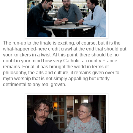
The run-up to the finale is exciting, of course, but it is the
what-happened-here credit crawl at the end that should put
your knickers in a twist. At this point, there should be no
doubt in your mind how very Catholic a country France
remains. For all it has brought the world in terms of
philosophy, the arts and culture, it remains given over to
myth worship that is not simply appalling but utterly
detrimental to any real growth.