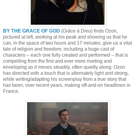
BY THE GRACE OF GOD
(
Grâce à Dieu
) finds Ozon,
pictured at left, working at his peak and showing us that he
can, in the space of two hours and 17 minutes, give us a vital
tale of religion and freedom, including a huge cast of
characters -- each one fully created and performed -- that is
compelling from the first and ever more riveting and
enveloping as it moves steadily, often quietly along. Ozon
has directed with a touch that is alternately light and strong,
while writing/adapting his screenplay from a true story that
has been, over recent years, making off-and-on headlines in
France.