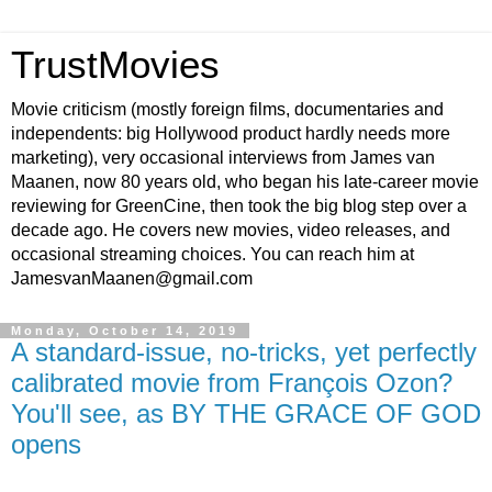
TrustMovies
Movie criticism (mostly foreign films, documentaries and
independents: big Hollywood product hardly needs more
marketing), very occasional interviews from James van
Maanen, now 80 years old, who began his late-career movie
reviewing for GreenCine, then took the big blog step over a
decade ago. He covers new movies, video releases, and
occasional streaming choices. You can reach him at
JamesvanMaanen@gmail.com
Monday, October 14, 2019
A standard-issue, no-tricks, yet perfectly
calibrated movie from François Ozon?
You'll see, as BY THE GRACE OF GOD
opens