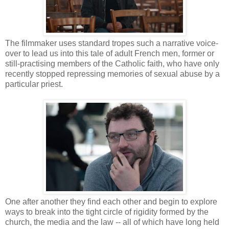
The filmmaker uses standard tropes such a narrative voice-
over to lead us into this tale of adult French men, former or
still-practising members of the Catholic faith, who have only
recently stopped repressing memories of sexual abuse by a
particular priest.
One after another they find each other and begin to explore
ways to break into the tight circle of rigidity formed by the
church, the media and the law -- all of which have long held