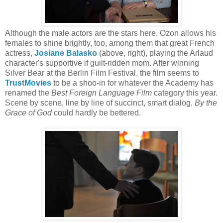
Although the male actors are the stars here, Ozon allows his
females to shine brightly, too, among them that great French
actress,
Josiane Balasko
(above, right), playing the Arlaud
character's supportive if guilt-ridden mom. After winning
Silver Bear at the Berlin Film Festival, the film seems to
TrustMovies
to be a shoo-in for whatever the Academy has
renamed the
Best Foreign Language Film
category this year.
Scene by scene, line by line of succinct, smart dialog,
By the
Grace of God
could hardly be bettered.