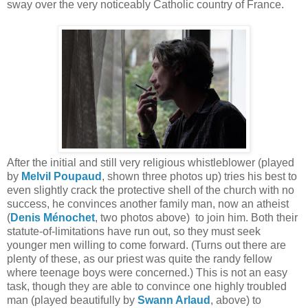
sway over the very noticeably Catholic country of France.
After the initial and still very religious whistleblower (played
by
Melvil Poupaud
, shown three photos up) tries his best to
even slightly crack the protective shell of the church with no
success, he convinces another family man, now an atheist
(
Denis Ménochet
, two photos above) to join him. Both their
statute-of-limitations have run out, so they must seek
younger men willing to come forward. (Turns out there are
plenty of these, as our priest was quite the randy fellow
where teenage boys were concerned.) This is not an easy
task, though they are able to convince one highly troubled
man (played beautifully by
Swann Arlaud
, above) to