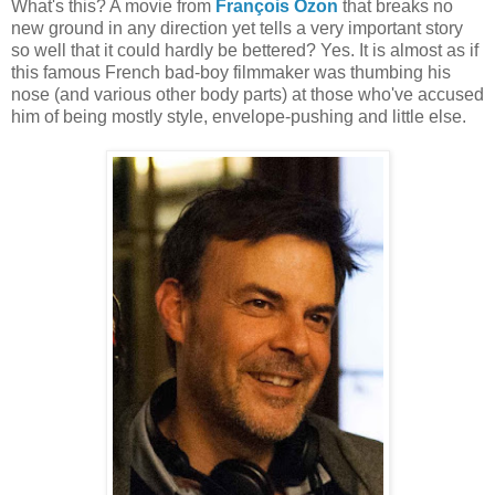
What's this? A movie from
François Ozon
that breaks no
new ground in any direction yet tells a very important story
so well that it could hardly be bettered? Yes. It is almost as if
this famous French bad-boy filmmaker was thumbing his
nose (and various other body parts) at those who've accused
him of being mostly style, envelope-pushing and little else.