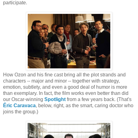
participate.
How Ozon and his fine cast bring all the plot strands and
characters -- major and minor -- together with strategy,
emotion, subtlety, and even a good deal of humor is more
than exemplary. In fact, the film works even better than did
our Oscar-winning
Spotlight
from a few years back. (That's
Éric Caravaca
, below, right, as the smart, caring doctor who
joins the group.)